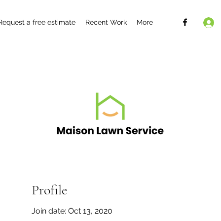
Request a free estimate
Recent Work
More
Profile
Join date: Oct 13, 2020