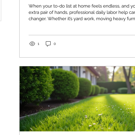
When your to-do list at home feels endless, and y
extra pair of hands, professional daily labor help 
changer. Whether it’s yard work, moving heavy furni
home improvement project, having reliable help f
all the difference. I’ve learned that knowing how to
services effectively saves time, reduces stress, an
right. Why Daily Labor Help Makes Sense for Your
1
0
Sometimes, the tasks...