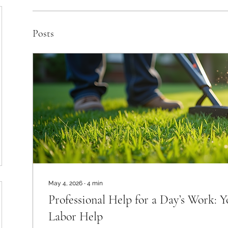
Posts
May 4, 2026
∙
4
min
Professional Help for a Day’s Work: 
Labor Help