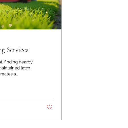
g Services
t, finding nearby
reates a
ut with so many
ny? I’ve been
e practical tips to
eds. Why Choosing