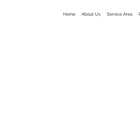
Home
About Us
Service Area