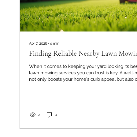
Apr 7, 2026
∙
4
min
Finding Reliable Nearby Lawn Mowin
When it comes to keeping your yard looking its bes
lawn mowing services you can trust is key. A well-maintained lawn
not only boosts your home's curb appeal but also c
welcoming outdoor space for family and friends. B
options out there, how do you pick the right compa
through this process myself, and I want to share som
help you find reliable help for your lawn care ne
Nearby Lawn Mowing Services Matters...
2
0