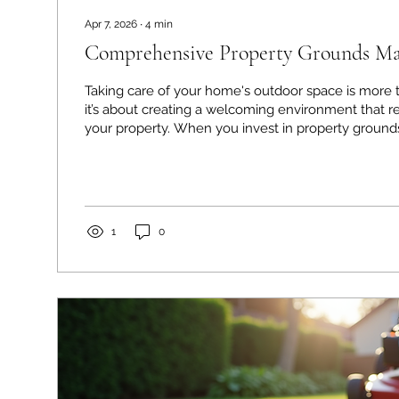
Apr 7, 2026
∙
4
min
Comprehensive Property Grounds Mai
Taking care of your home's outdoor space is more t
it’s about creating a welcoming environment that re
your property. When you invest in property ground
you’re not only enhancing curb appeal but also pro
investment and enjoying your outdoor areas to the f
share some practical insights and tips on how to k
looking its best all year round. Why Property Gro
Matters Maintaining your...
1
0