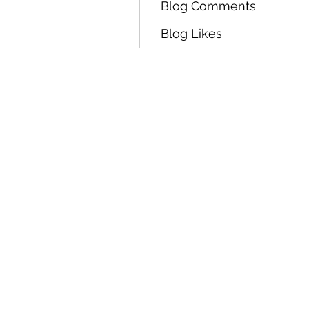
Blog Comments
Blog Likes