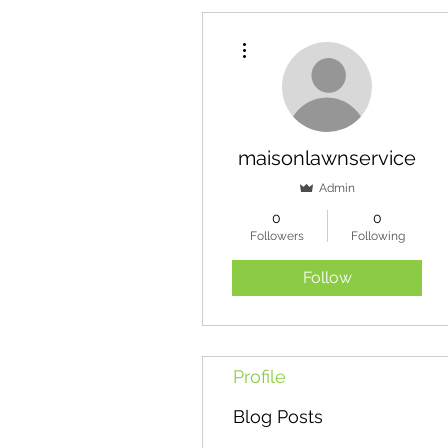
More actions
maisonlawnservice
Admin
0
0
Followers
Following
Follow
Profile
Blog Posts