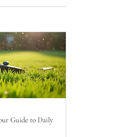
Your Guide to Daily