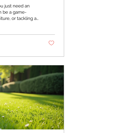
ou just need an
can be a game-
ture, or tackling a
or a day can make
 find and use these
d gets the job done
 Home Projects