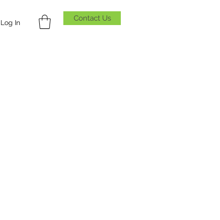
Contact Us
Log In