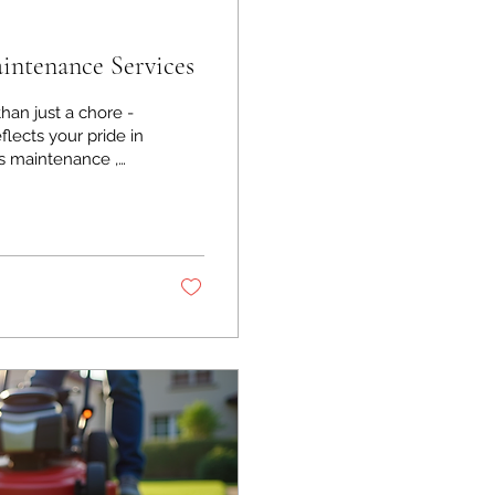
ntenance Services
han just a chore -
flects your pride in
s maintenance ,
tecting your
ullest. I want to
eep your property
unds Maintenance